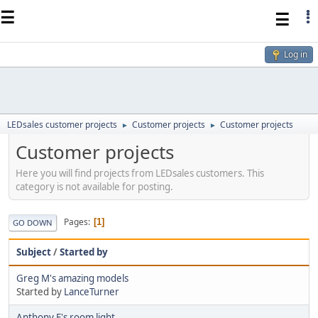
☰
☰
Log in
LEDsales customer projects
Customer projects
Customer projects
►
►
Customer projects
Here you will find projects from LEDsales customers. This
category is not available for posting.
Pages
1
GO DOWN
Subject
/
Started by
Greg M's amazing models
Started by
LanceTurner
Anthony E's room light