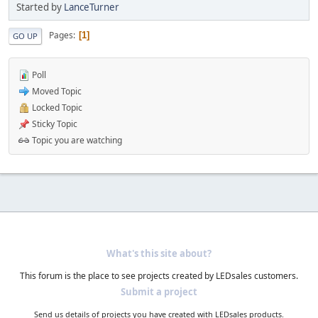
Started by
LanceTurner
Pages
1
GO UP
Poll
Moved Topic
Locked Topic
Sticky Topic
Topic you are watching
What's this site about?
This forum is the place to see projects created by LEDsales customers.
Submit a project
Send us details of projects you have created with LEDsales products.