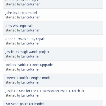
Started by
LanceTurner
John R's Airbus model
Started by
LanceTurner
Amy W's Lego train
Started by
LanceTurner
Anon's 1980's ET toy repair
Started by
LanceTurner
Jessie U's magic wands project
Started by
LanceTurner
Tod H's Ryobi LED torch upgrade
Started by
LanceTurner
Drew E's cool fire engine model
Started by
LanceTurner
Justin P's case for the LEDsales solderless LED torch kit
Started by
LanceTurner
Zac's cool police car model